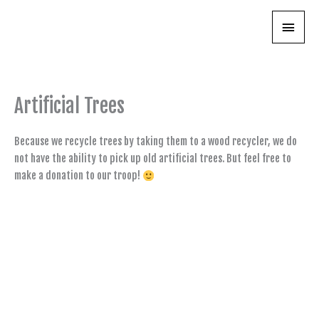
Skip
Main
to
content
Menu
Artificial Trees
Because we recycle trees by taking them to a wood recycler, we do
not have the ability to pick up old artificial trees. But feel free to
make a donation to our troop!